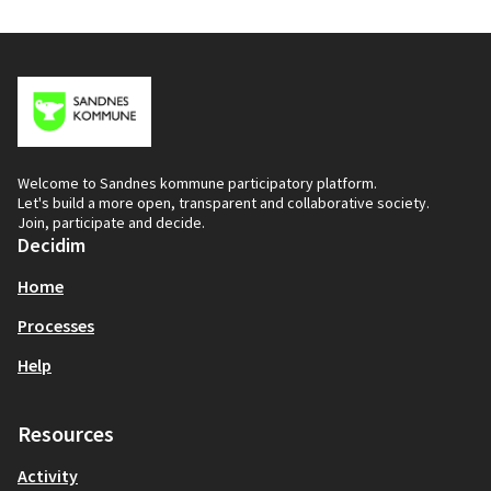
Welcome to Sandnes kommune participatory platform.
Let's build a more open, transparent and collaborative society.
Join, participate and decide.
Decidim
Home
Processes
Help
Resources
Activity