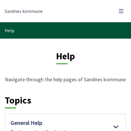
Main
Sandnes kommune
Help
Help
Navigate through the help pages of Sandnes kommune
Topics
General Help