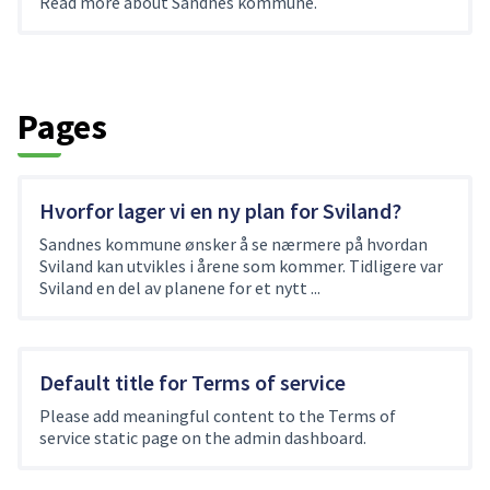
Read more about Sandnes kommune.
Pages
Hvorfor lager vi en ny plan for Sviland?
Sandnes kommune ønsker å se nærmere på hvordan
Sviland kan utvikles i årene som kommer. Tidligere var
Sviland en del av planene for et nytt ...
Default title for Terms of service
Please add meaningful content to the Terms of
service static page on the admin dashboard.